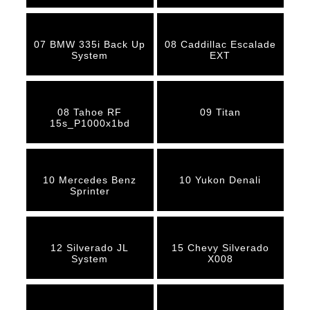
07 BMW 335i Back Up
08 Caddillac Escalade
System
EXT
08 Tahoe RF
09 Titan
15s_P1000x1bd
10 Mercedes Benz
10 Yukon Denali
Sprinter
12 Silverado JL
15 Chevy Silverado
System
X008