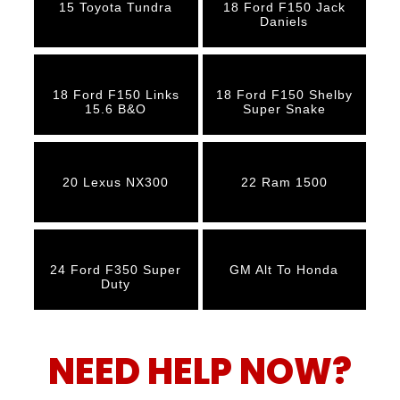
15 Toyota Tundra
18 Ford F150 Jack
Daniels
18 Ford F150 Links
18 Ford F150 Shelby
15.6 B&O
Super Snake
20 Lexus NX300
22 Ram 1500
24 Ford F350 Super
GM Alt To Honda
Duty
NEED HELP NOW?