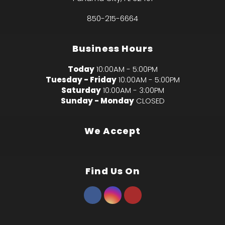
850-215-6664
Business Hours
Today
10:00AM - 5:00PM
Tuesday - Friday
10:00AM - 5:00PM
Saturday
10:00AM - 3:00PM
Sunday - Monday
CLOSED
We Accept
Find Us On