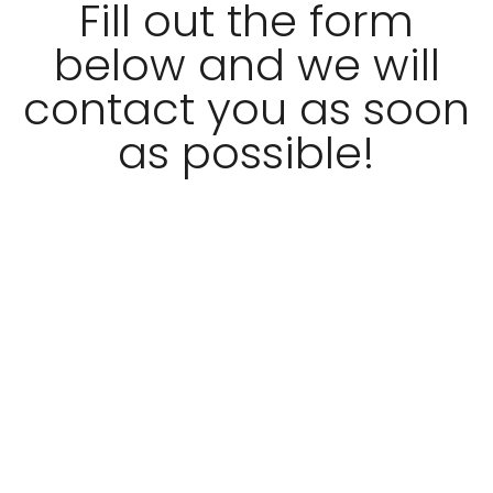
Fill out the form
below and we will
contact you as soon
as possible!