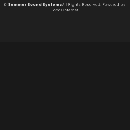
©
Sommer Sound Systems
All Rights Reserved.
Powered by:
Local Internet