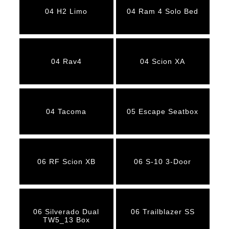
04 H2 Limo
04 Ram 4 Solo Bed
04 Rav4
04 Scion XA
04 Tacoma
05 Escape Seatbox
06 RF Scion XB
06 S-10 3-Door
06 Silverado Dual
06 Trailblazer SS
TW5_13 Box