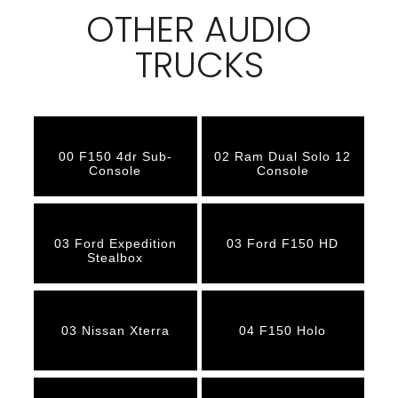
OTHER AUDIO
TRUCKS
00 F150 4dr Sub-
02 Ram Dual Solo 12
Console
Console
03 Ford Expedition
03 Ford F150 HD
Stealbox
03 Nissan Xterra
04 F150 Holo