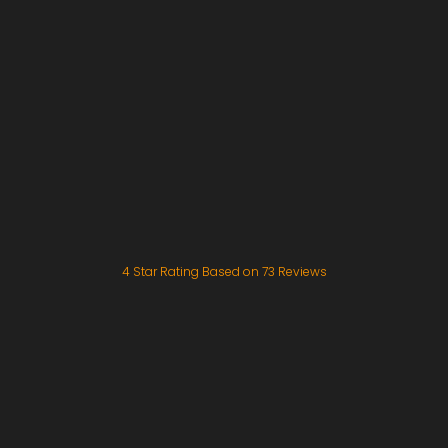
4
Star Rating Based on
73
Reviews