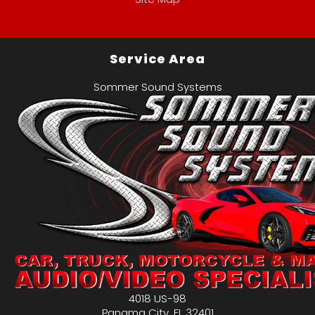
Service Area
Sommer Sound Systems
4018 US-98
Panama City
,
FL
32401