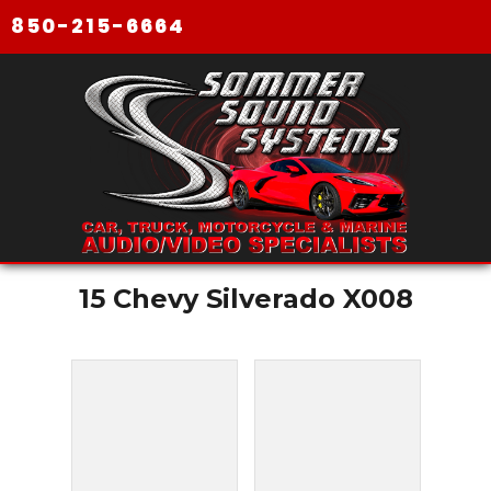
850-215-6664
15 Chevy Silverado X008