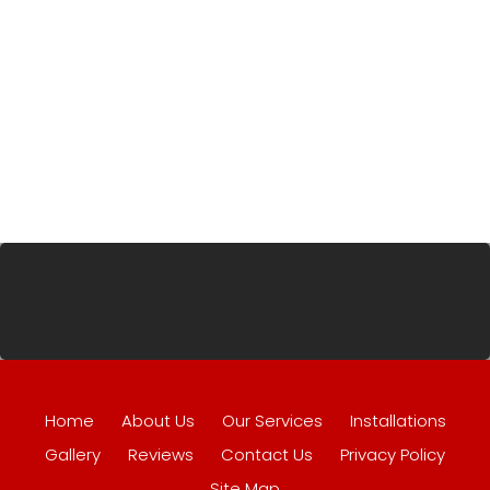
Home
About Us
Our Services
Installations
Gallery
Reviews
Contact Us
Privacy Policy
Site Map