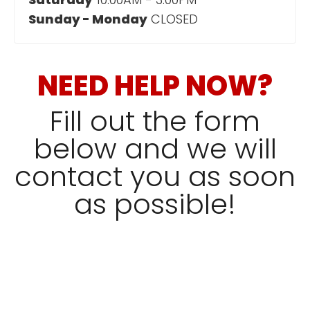
Sunday - Monday
CLOSED
NEED HELP NOW?
Fill out the form
below and we will
contact you as soon
as possible!