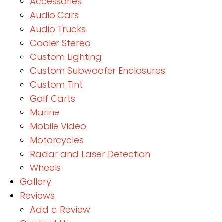
Accessories
Audio Cars
Audio Trucks
Cooler Stereo
Custom Lighting
Custom Subwoofer Enclosures
Custom Tint
Golf Carts
Marine
Mobile Video
Motorcycles
Radar and Laser Detection
Wheels
Gallery
Reviews
Add a Review