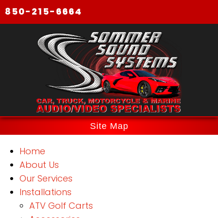
850-215-6664
Site Map
Home
About Us
Our Services
Installations
ATV Golf Carts