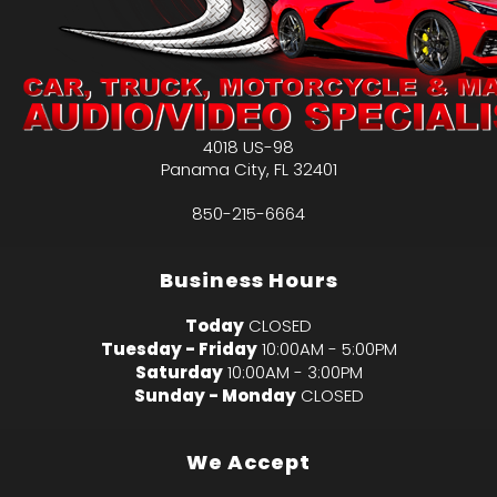
4018 US-98
Panama City
,
FL
32401
850-215-6664
Business Hours
Today
CLOSED
Tuesday - Friday
10:00AM - 5:00PM
Saturday
10:00AM - 3:00PM
Sunday - Monday
CLOSED
We Accept