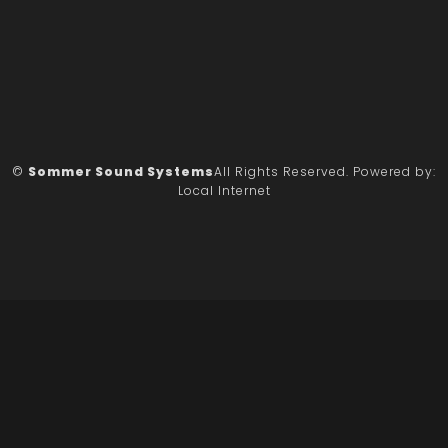
©
Sommer Sound Systems
All Rights Reserved.
Powered by:
Local Internet