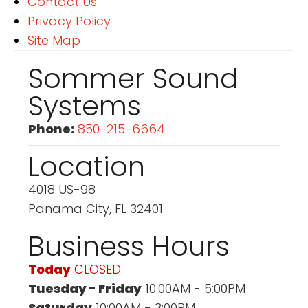
Contact Us
Privacy Policy
Site Map
Sommer Sound
Systems
Phone:
850-215-6664
Location
4018 US-98
Panama City, FL 32401
Business Hours
Today
CLOSED
Tuesday - Friday
10:00AM - 5:00PM
Saturday
10:00AM - 3:00PM