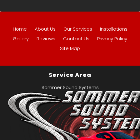
Home
About Us
Our Services
Installations
Gallery
Reviews
Contact Us
Privacy Policy
Site Map
Service Area
Sommer Sound Systems