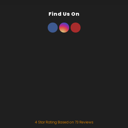
Find Us On
4
Star Rating Based on
73
Reviews