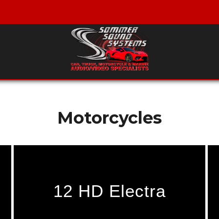
Motorcycles
12 HD Electra