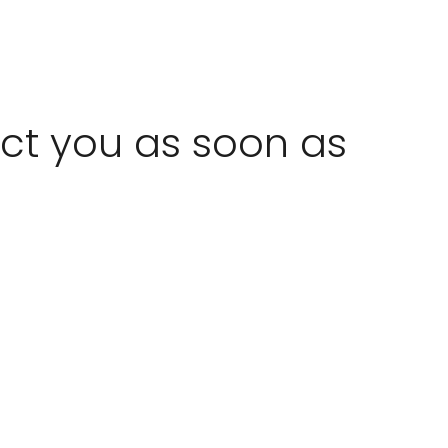
act you as soon as