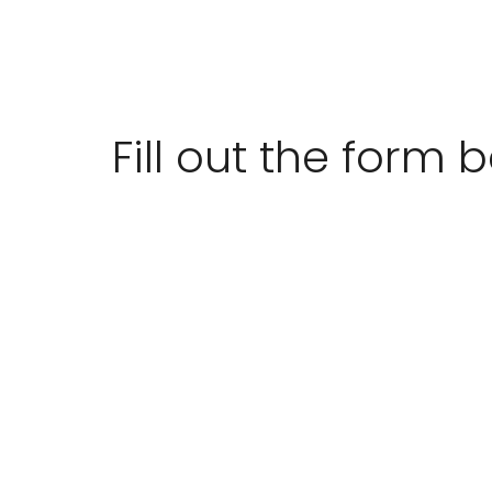
Fill out the form