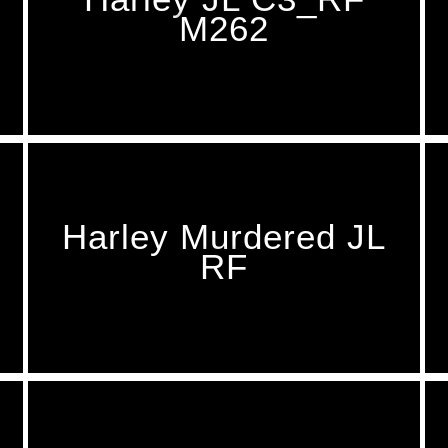
M262
Harley Murdered JL
RF