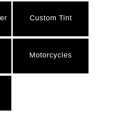
er
Custom Tint
Motorcycles