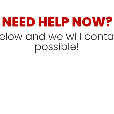
NEED HELP NOW?
 below and we will cont
possible!