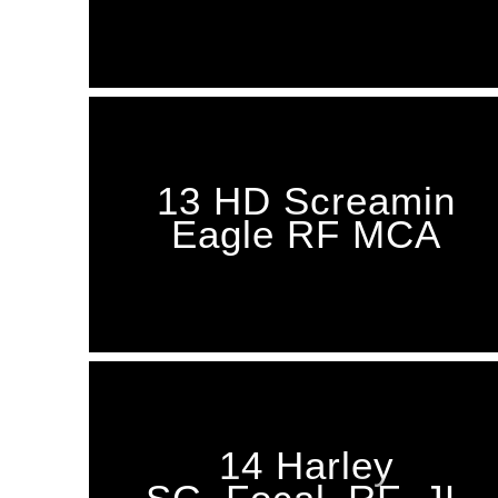
13 HD Screamin
Eagle RF MCA
14 Harley