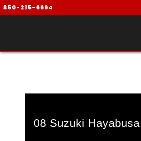
850-215-6664
08 Suzuki Hayabusa