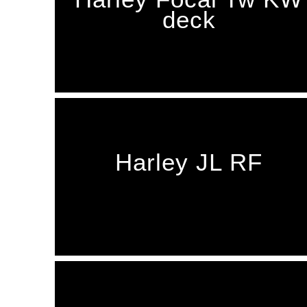
deck
Harley JL RF