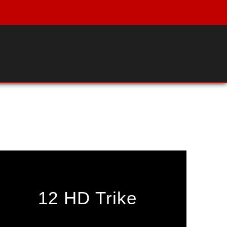
12 HD Trike