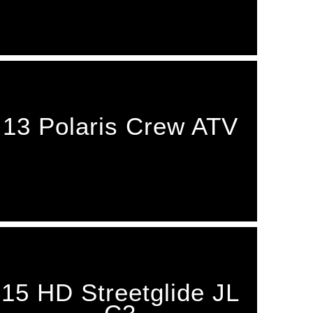
13 Polaris Crew ATV
15 HD Streetglide JL