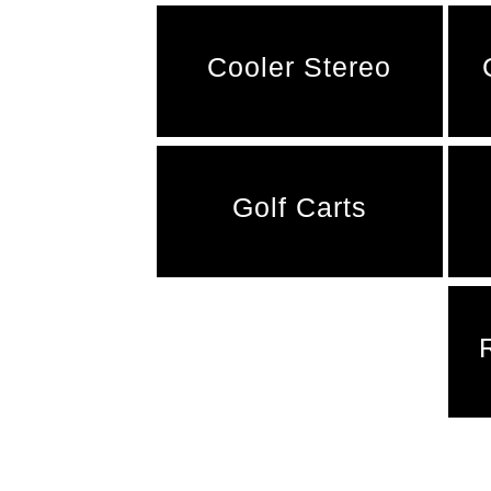
Cooler Stereo
Golf Carts