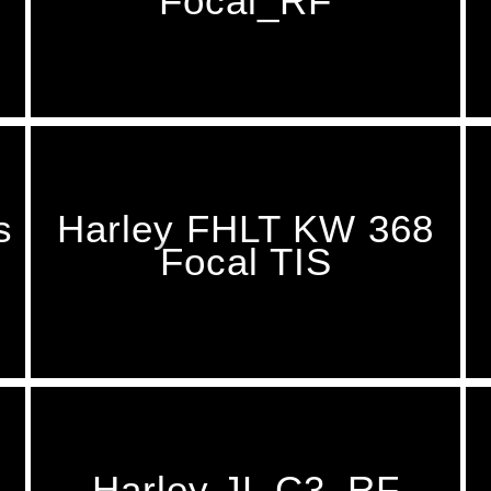
Focal_RF
s
Harley FHLT KW 368
Focal TIS
Harley JL C3_RF