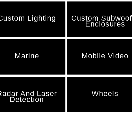
Custom Lighting
Custom Subwoof
Enclosures
Marine
Mobile Video
Radar And Laser
Wheels
Detection