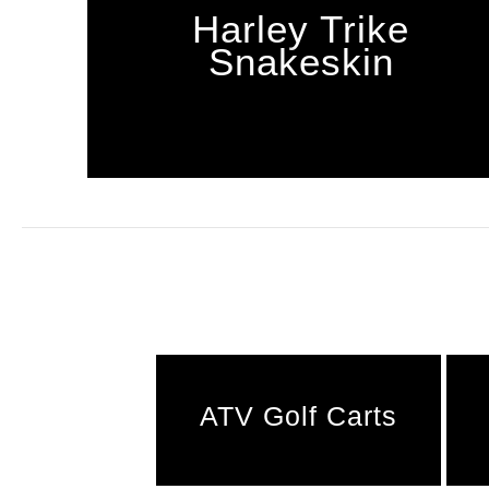
Harley Trike
Snakeskin
ATV Golf Carts