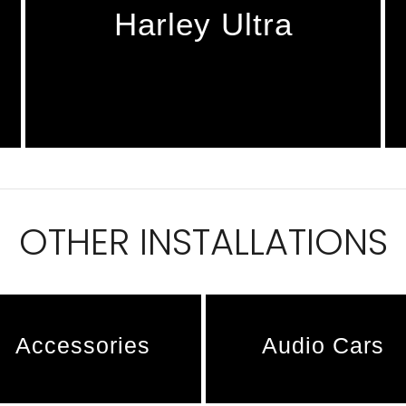
Harley Ultra
OTHER INSTALLATIONS
Accessories
Audio Cars