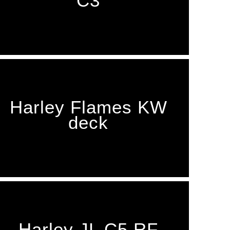
C3
Harley Flames KW
deck
Harley JL C5 RF