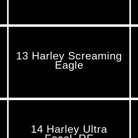
13 Harley Screaming
Eagle
14 Harley Ultra