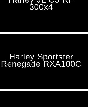
300x4
Harley Sportster
Renegade RXA100C