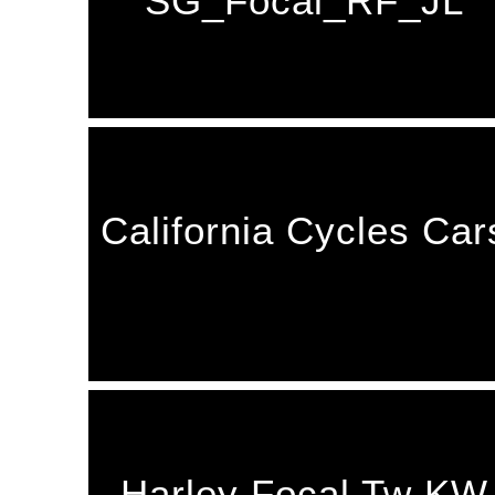
SG_Focal_RF_JL
California Cycles Car
Harley Focal Tw KW