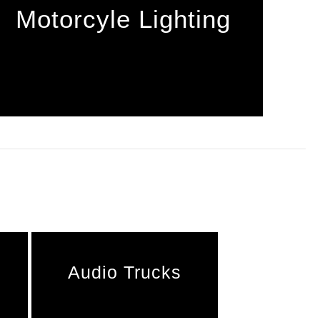
Motorcyle Lighting
Audio Trucks