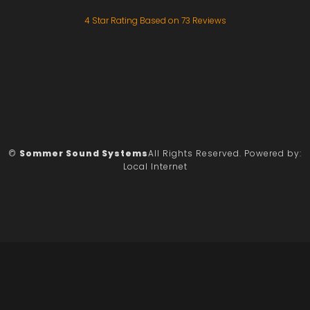
4
Star Rating Based on
73
Reviews
©
Sommer Sound Systems
All Rights Reserved.
Powered by:
Local Internet