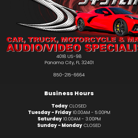
4018 US-98
Panama City
,
FL
32401
850-215-6664
Business Hours
Today
CLOSED
Tuesday - Friday
10:00AM - 5:00PM
Saturday
10:00AM - 3:00PM
Sunday - Monday
CLOSED