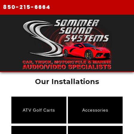
850-215-6664
Our Installations
ATV Golf Carts
Accessories