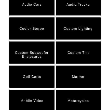
Audio Cars
Audio Trucks
Cooler Stereo
Custom Lighting
Custom Subwoofer
Custom Tint
Enclosures
Golf Carts
Marine
Mobile Video
Motorcycles