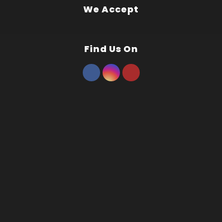
We Accept
Find Us On