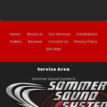
Home
About Us
Our Services
Installations
Gallery
Reviews
Contact Us
Privacy Policy
Site Map
Service Area
Sommer Sound Systems