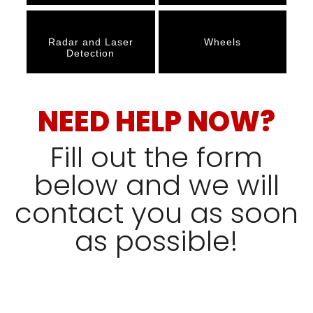
Radar and Laser
Wheels
Detection
NEED HELP NOW?
Fill out the form
below and we will
contact you as soon
as possible!