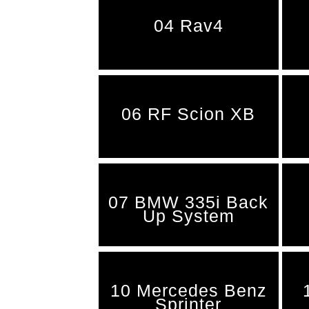
04 Rav4
06 RF Scion XB
07 BMW 335i Back
Up System
10 Mercedes Benz
Sprinter