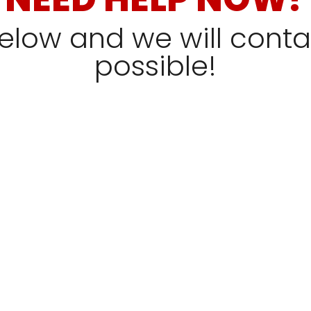
 below and we will cont
possible!