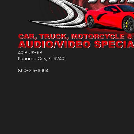
4018 US-98
Panama City
,
FL
32401
850-215-6664