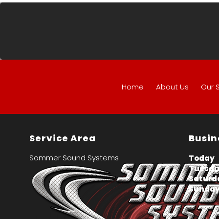
Home
About Us
Our 
Service Area
Busin
Sommer Sound Systems
Today
Tuesday
Saturd
Sunday