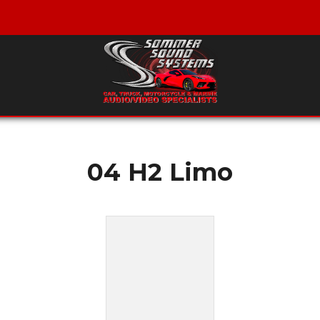
04 H2 Limo