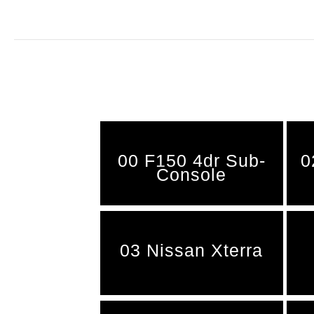
00 F150 4dr Sub-
0
Console
03 Nissan Xterra