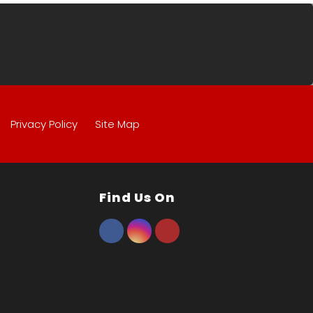
Privacy Policy
Site Map
Find Us On