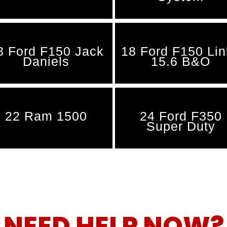
8 Ford F150 Jack
18 Ford F150 Li
Daniels
15.6 B&O
22 Ram 1500
24 Ford F350
Super Duty
NEED HELP NOW?