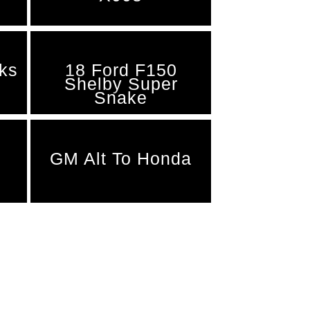
nks
18 Ford F150
Shelby Super
Snake
GM Alt To Honda