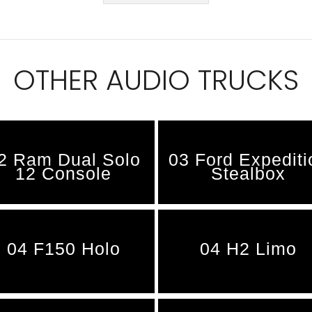
OTHER AUDIO TRUCKS
2 Ram Dual Solo
03 Ford Expediti
12 Console
Stealbox
04 F150 Holo
04 H2 Limo