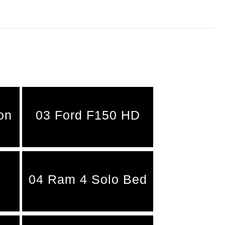
on
03 Ford F150 HD
04 Ram 4 Solo Bed