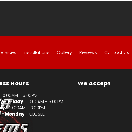
Services
Installations
Gallery
Reviews
Contact Us
ess Hours
We Accept
10:00AM - 5:00PM
 - Friday
10:00AM - 5:00PM
ay
10:00AM - 3:00PM
 - Monday
CLOSED