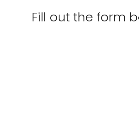
Fill out the form