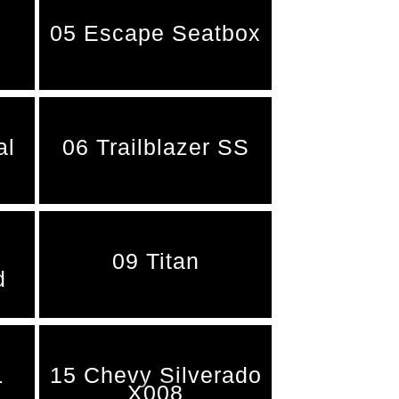
05 Escape Seatbox
al
06 Trailblazer SS
09 Titan
d
L
15 Chevy Silverado
X008