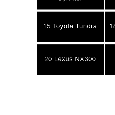
15 Toyota Tundra
1
20 Lexus NX300