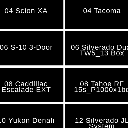
04 Scion XA
04 Tacoma
06 S-10 3-Door
06 Silverado Du
TW5_13 Box
08 Caddillac
08 Tahoe RF
Escalade EXT
15s_P1000x1b
10 Yukon Denali
12 Silverado J
System