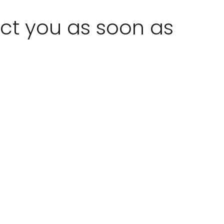
act you as soon as