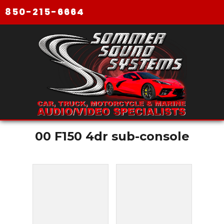
850-215-6664
00 F150 4dr sub-console