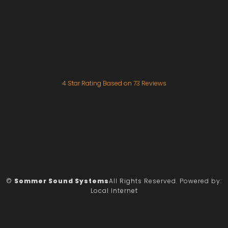
4
Star Rating Based on
73
Reviews
©
Sommer Sound Systems
All Rights Reserved.
Powered by:
Local Internet