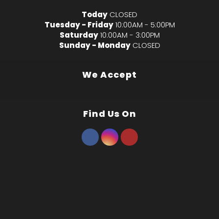
Today
CLOSED
Tuesday - Friday
10:00AM - 5:00PM
Saturday
10:00AM - 3:00PM
Sunday - Monday
CLOSED
We Accept
Find Us On