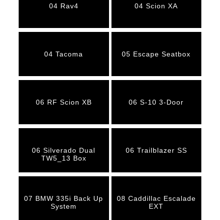
04 Rav4
04 Scion XA
04 Tacoma
05 Escape Seatbox
06 RF Scion XB
06 S-10 3-Door
06 Silverado Dual
06 Trailblazer SS
TW5_13 Box
07 BMW 335i Back Up
08 Caddillac Escalade
System
EXT