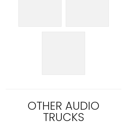
OTHER AUDIO
TRUCKS