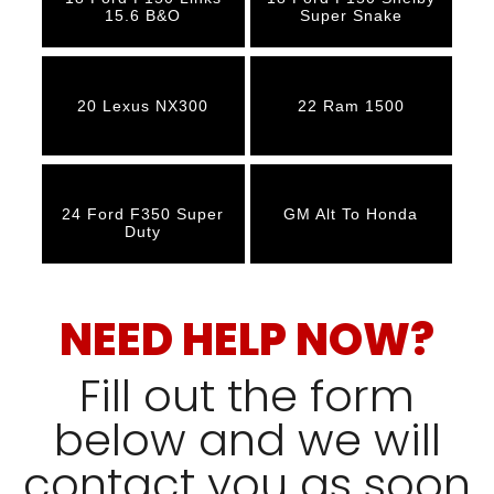
15.6 B&O
Super Snake
20 Lexus NX300
22 Ram 1500
24 Ford F350 Super
GM Alt To Honda
Duty
NEED HELP NOW?
Fill out the form
below and we will
contact you as soon