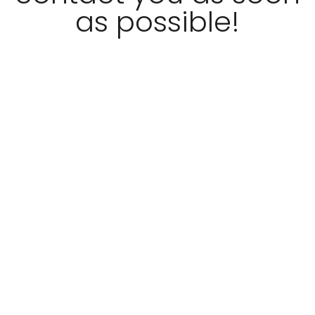
as possible!