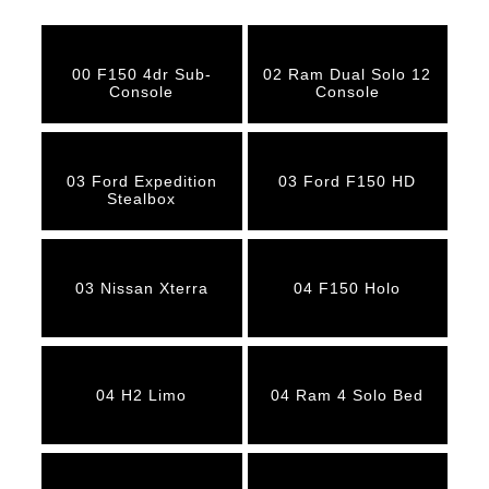
00 F150 4dr Sub-
02 Ram Dual Solo 12
Console
Console
03 Ford Expedition
03 Ford F150 HD
Stealbox
03 Nissan Xterra
04 F150 Holo
04 H2 Limo
04 Ram 4 Solo Bed