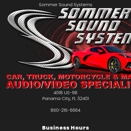
Sommer Sound Systems
4018 US-98
Panama City
,
FL
32401
850-215-6664
Business Hours