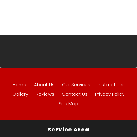
Home
About Us
Our Services
Installations
Gallery
Reviews
Contact Us
Privacy Policy
Site Map
Service Area