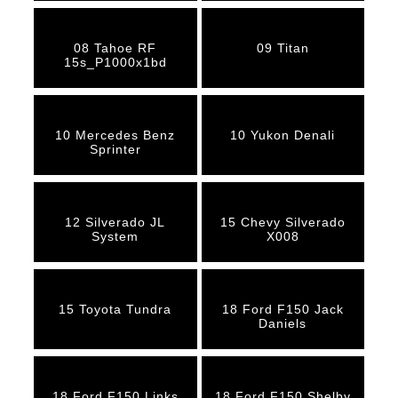
08 Tahoe RF
09 Titan
15s_P1000x1bd
10 Mercedes Benz
10 Yukon Denali
Sprinter
12 Silverado JL
15 Chevy Silverado
System
X008
15 Toyota Tundra
18 Ford F150 Jack
Daniels
18 Ford F150 Links
18 Ford F150 Shelby