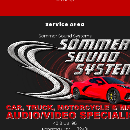
Service Area
Sommer Sound Systems
4018 US-98
Panama City
,
FL
32401