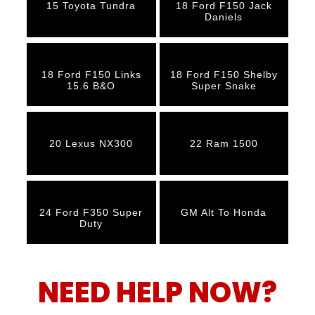
15 Toyota Tundra
18 Ford F150 Jack
Daniels
18 Ford F150 Links
18 Ford F150 Shelby
15.6 B&O
Super Snake
20 Lexus NX300
22 Ram 1500
24 Ford F350 Super
GM Alt To Honda
Duty
NEED HELP NOW?