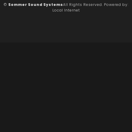
©
Sommer Sound Systems
All Rights Reserved.
Powered by:
Local Internet