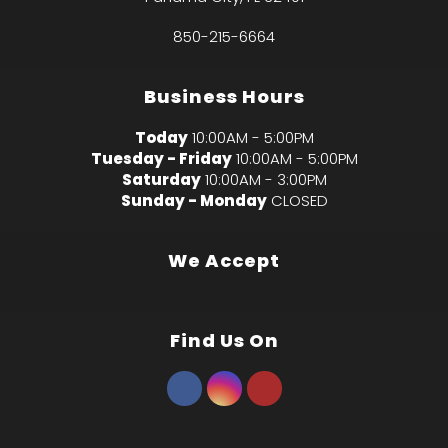
850-215-6664
Business Hours
Today
10:00AM - 5:00PM
Tuesday - Friday
10:00AM - 5:00PM
Saturday
10:00AM - 3:00PM
Sunday - Monday
CLOSED
We Accept
Find Us On