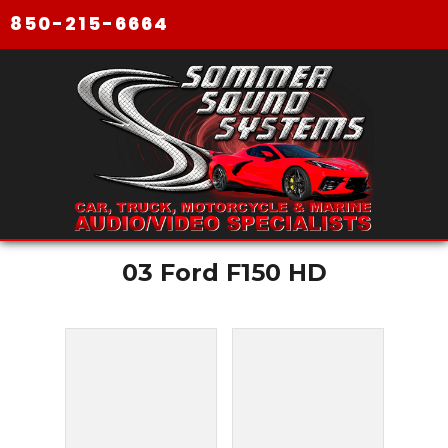
850-215-6664
03 Ford F150 HD