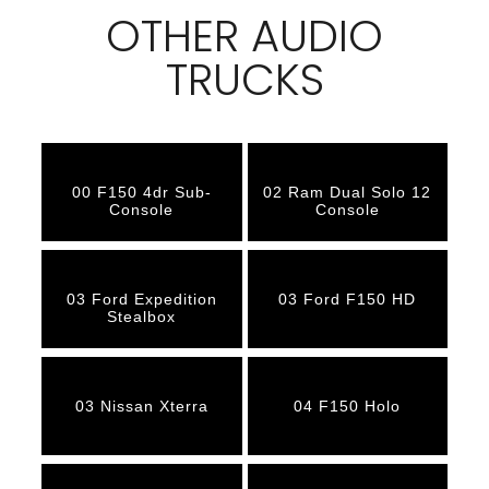
OTHER AUDIO
TRUCKS
00 F150 4dr Sub-
02 Ram Dual Solo 12
Console
Console
03 Ford Expedition
03 Ford F150 HD
Stealbox
03 Nissan Xterra
04 F150 Holo