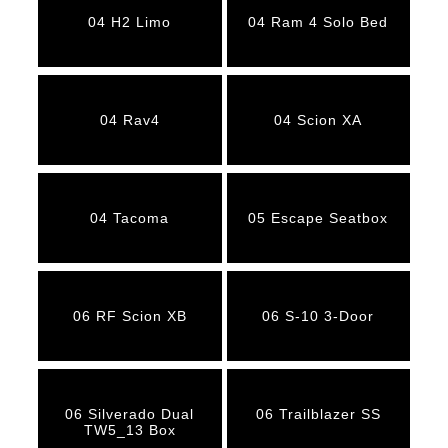
04 H2 Limo
04 Ram 4 Solo Bed
04 Rav4
04 Scion XA
04 Tacoma
05 Escape Seatbox
06 RF Scion XB
06 S-10 3-Door
06 Silverado Dual
06 Trailblazer SS
TW5_13 Box