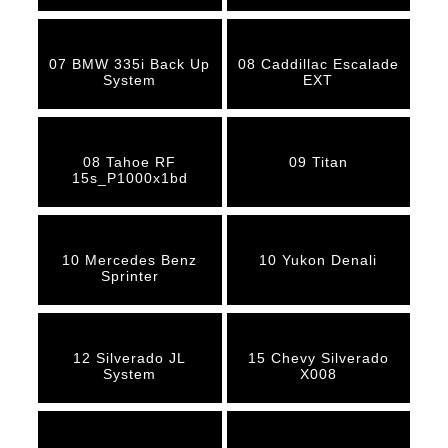
07 BMW 335i Back Up
08 Caddillac Escalade
System
EXT
08 Tahoe RF
09 Titan
15s_P1000x1bd
10 Mercedes Benz
10 Yukon Denali
Sprinter
12 Silverado JL
15 Chevy Silverado
System
X008