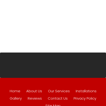
Home
About Us
Our Services
Installations
Gallery
Reviews
Contact Us
Privacy Policy
Site Map