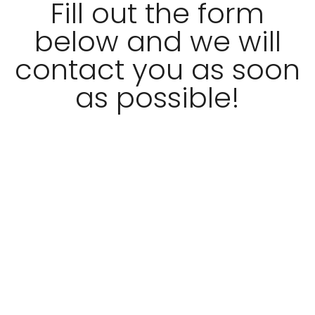
Fill out the form
below and we will
contact you as soon
as possible!