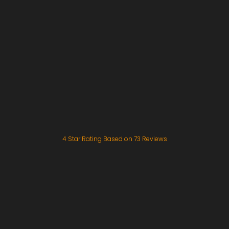
4
Star Rating Based on
73
Reviews