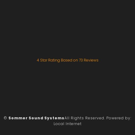
4
Star Rating Based on
73
Reviews
©
Sommer Sound Systems
All Rights Reserved.
Powered by:
Local Internet