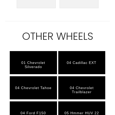
OTHER WHEELS
01 Chevrolet
04 Cadillac EXT
Silverado
04 Chevrolet Tahoe
04 Chevrolet
Trailblazer
04 Ford F150
05 Hmmer HUV 22