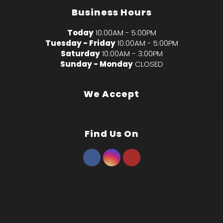
Business Hours
Today
10:00AM - 5:00PM
Tuesday - Friday
10:00AM - 5:00PM
Saturday
10:00AM - 3:00PM
Sunday - Monday
CLOSED
We Accept
Find Us On