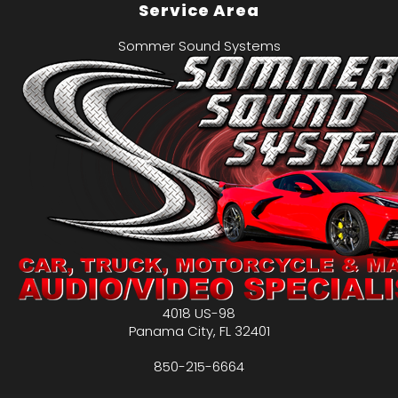
Service Area
Sommer Sound Systems
4018 US-98
Panama City
,
FL
32401
850-215-6664