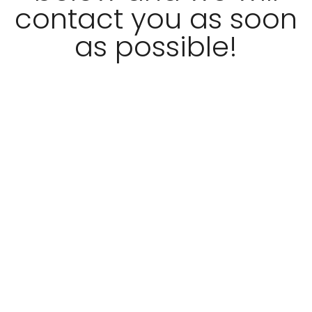
contact you as soon
as possible!