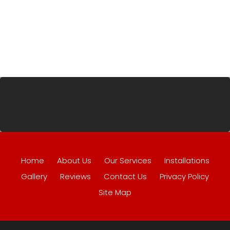
Home
About Us
Our Services
Installations
Gallery
Reviews
Contact Us
Privacy Policy
Site Map