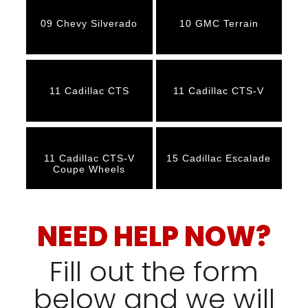
09 Chevy Silverado
10 GMC Terrain
11 Cadillac CTS
11 Cadillac CTS-V
11 Cadillac CTS-V
15 Cadillac Escalade
Coupe Wheels
NEED HELP NOW?
Fill out the form
below and we will