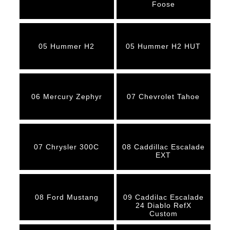
Foose
05 Hummer H2
05 Hummer H2 HUT
06 Mercury Zephyr
07 Chevrolet Tahoe
07 Chrysler 300C
08 Caddillac Escalade
EXT
08 Ford Mustang
09 Caddilac Escalade
24 Diablo RefX
Custom