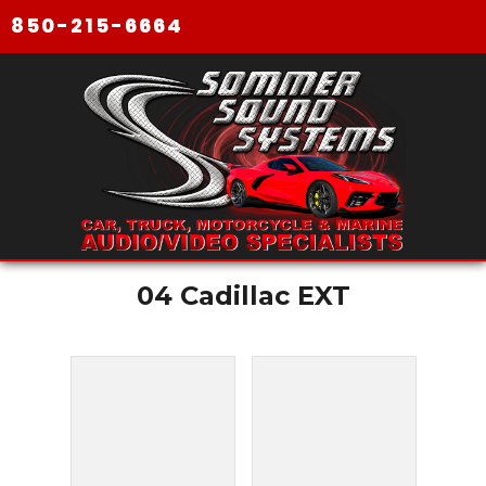
850-215-6664
04 Cadillac EXT