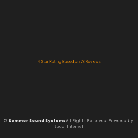
4
Star Rating Based on
73
Reviews
©
Sommer Sound Systems
All Rights Reserved.
Powered by:
Local Internet