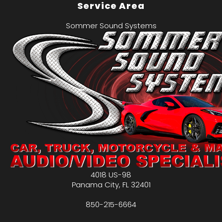
Service Area
Sommer Sound Systems
4018 US-98
Panama City
,
FL
32401
850-215-6664