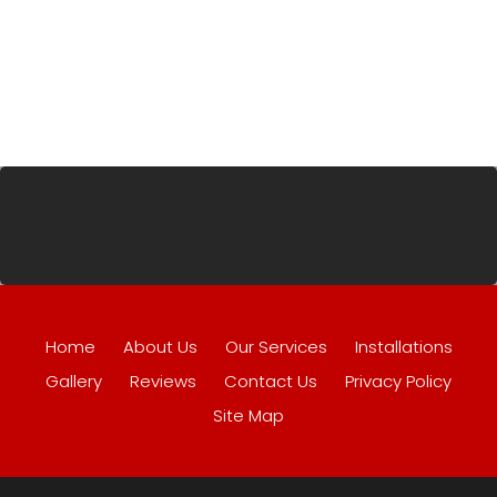
Home
About Us
Our Services
Installations
Gallery
Reviews
Contact Us
Privacy Policy
Site Map