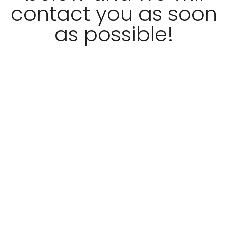
contact you as soon
as possible!