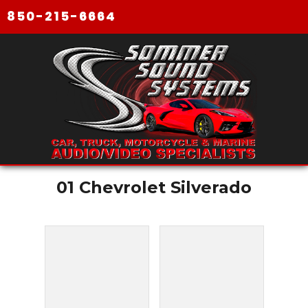
850-215-6664
01 Chevrolet Silverado