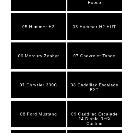
Foose
05 Hummer H2
05 Hummer H2 HUT
06 Mercury Zephyr
07 Chevrolet Tahoe
07 Chrysler 300C
08 Caddillac Escalade
EXT
08 Ford Mustang
09 Caddilac Escalade
24 Diablo RefX
Custom