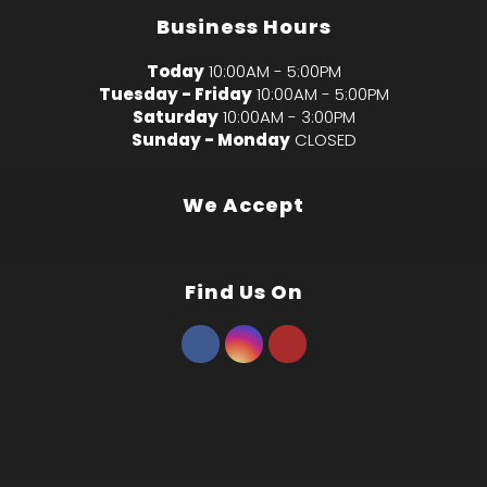
Business Hours
Today
10:00AM - 5:00PM
Tuesday - Friday
10:00AM - 5:00PM
Saturday
10:00AM - 3:00PM
Sunday - Monday
CLOSED
We Accept
Find Us On