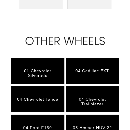
OTHER WHEELS
01 Chevrolet
04 Cadillac EXT
Silverado
04 Chevrolet Tahoe
04 Chevrolet
Trailblazer
04 Ford F150
05 Hmmer HUV 22