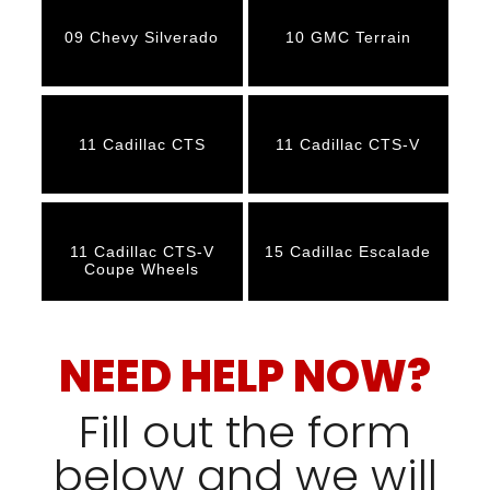
09 Chevy Silverado
10 GMC Terrain
11 Cadillac CTS
11 Cadillac CTS-V
11 Cadillac CTS-V
15 Cadillac Escalade
Coupe Wheels
NEED HELP NOW?
Fill out the form
below and we will