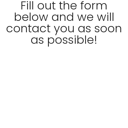
Fill out the form
below and we will
contact you as soon
as possible!