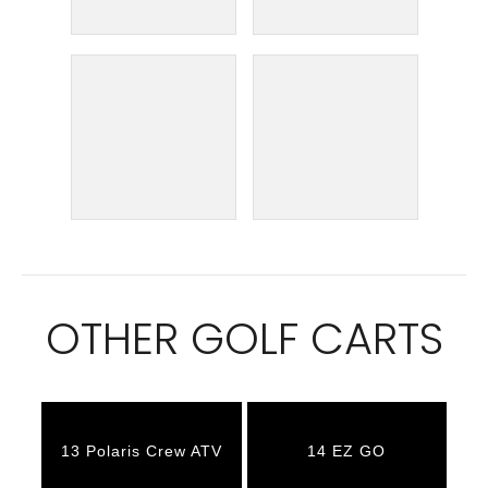
OTHER GOLF CARTS
13 Polaris Crew ATV
14 EZ GO