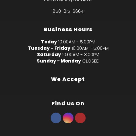
850-215-6664
Business Hours
Today
10:00AM - 5:00PM
Tuesday - Friday
10:00AM - 5:00PM
Saturday
10:00AM - 3:00PM
Sunday - Monday
CLOSED
We Accept
Find Us On