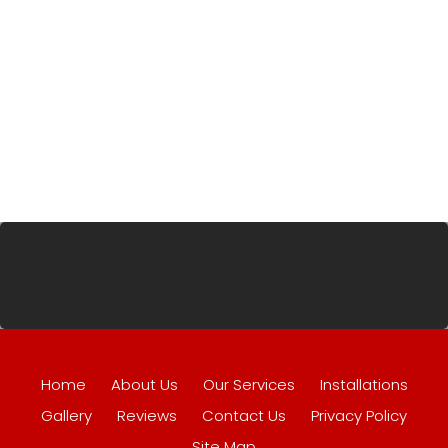
Home
About Us
Our Services
Installations
Gallery
Reviews
Contact Us
Privacy Policy
Site Map