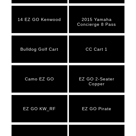
14 EZ GO Kenwood
2015 Yamaha
Concierge 8 Pass
Bulldog Golf Cart
CC Cart 1
Camo EZ GO
EZ GO 2-Seater
Copper
EZ GO KW_RF
EZ GO Pirate