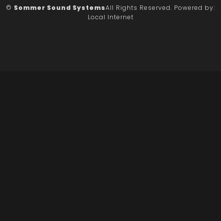
©
Sommer Sound Systems
All Rights Reserved.
Powered by:
Local Internet