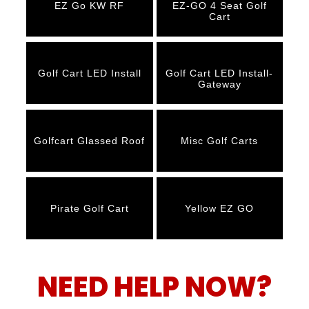
EZ Go KW RF
EZ-GO 4 Seat Golf
Cart
Golf Cart LED Install
Golf Cart LED Install-
Gateway
Golfcart Glassed Roof
Misc Golf Carts
Pirate Golf Cart
Yellow EZ GO
NEED HELP NOW?