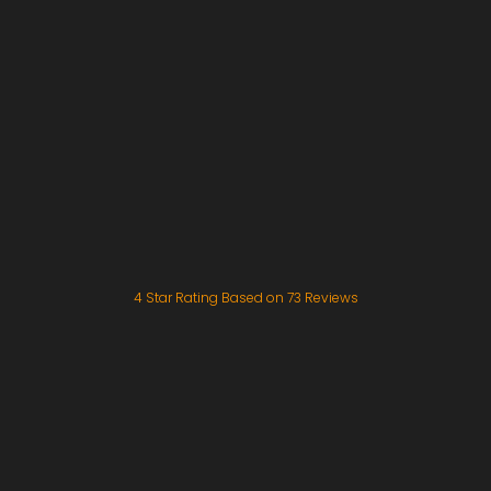
4
Star Rating Based on
73
Reviews