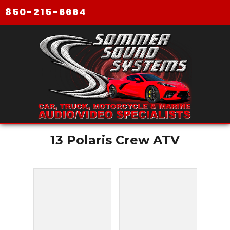
850-215-6664
13 Polaris Crew ATV