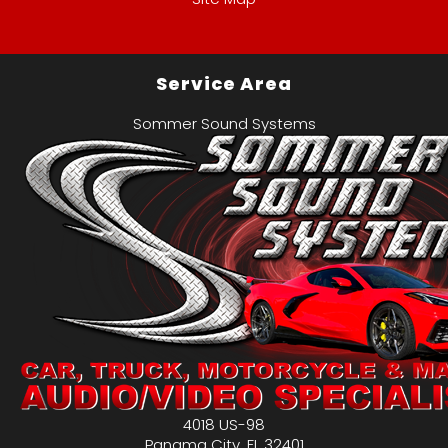
Service Area
Sommer Sound Systems
4018 US-98
Panama City
,
FL
32401